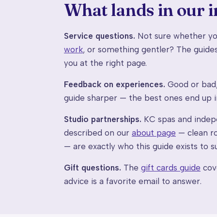
What lands in our 
Service questions.
Not sure whether you
work
, or something gentler? The guides
you at the right page.
Feedback on experiences.
Good or bad, 
guide sharper — the best ones end up 
Studio partnerships.
KC spas and indepe
described on our
about page
— clean ro
— are exactly who this guide exists to su
Gift questions.
The
gift cards guide
cove
advice is a favorite email to answer.