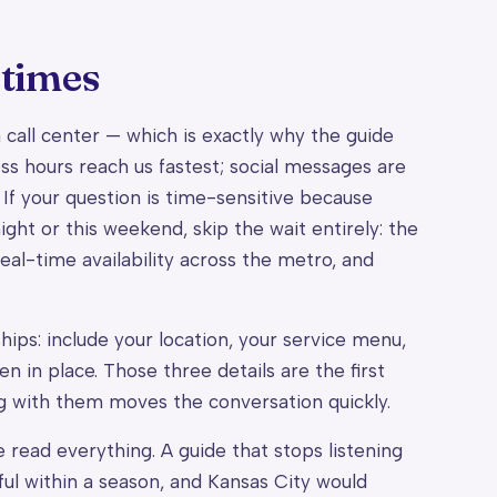
 times
 a call center — which is exactly why the guide
ss hours reach us fastest; social messages are
 If your question is time-sensitive because
ght or this weekend, skip the wait entirely: the
eal-time availability across the metro, and
hips: include your location, your service menu,
 in place. Those three details are the first
g with them moves the conversation quickly.
 read everything. A guide that stops listening
ful within a season, and Kansas City would