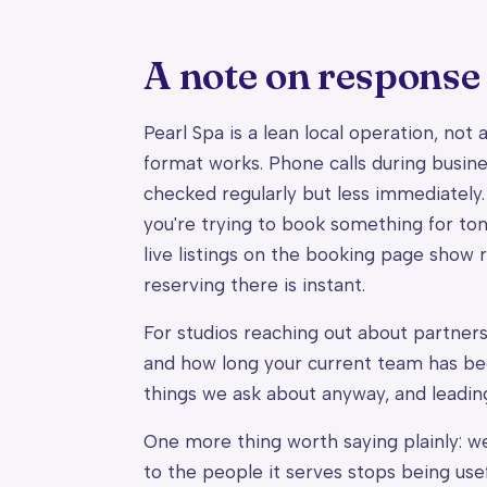
A note on response
Pearl Spa is a lean local operation, not
format works. Phone calls during busine
checked regularly but less immediately.
you're trying to book something for toni
live listings on the booking page show r
reserving there is instant.
For studios reaching out about partners
and how long your current team has been
things we ask about anyway, and leadin
One more thing worth saying plainly: we
to the people it serves stops being use