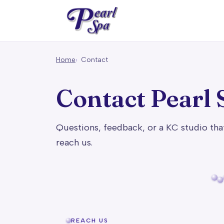
Home
Contact
Contact Pearl 
Questions, feedback, or a KC studio tha
reach us.
REACH US