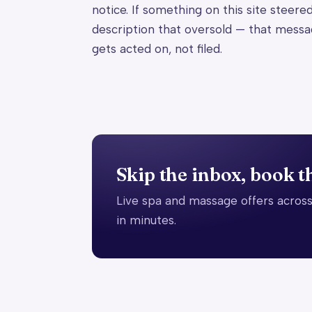
notice. If something on this site steere
description that oversold — that messa
gets acted on, not filed.
Skip the inbox, book t
Live spa and massage offers across
in minutes.