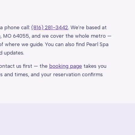
 a phone call:
(816) 281-3442
. We're based at
ce, MO 64055, and we cover the whole metro —
of where we guide. You can also find Pearl Spa
d updates.
ntact us first — the
booking page
takes you
ces and times, and your reservation confirms