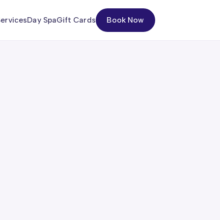
ervices
Day Spa
Gift Cards
Book Now