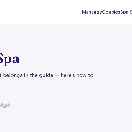
Massage
Couples
Spa S
Spa
t belongs in the guide — here's how to