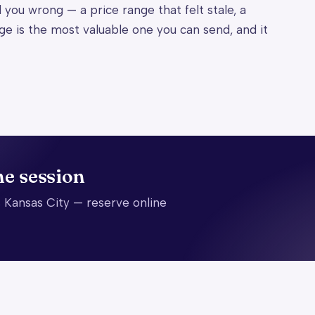
d you wrong — a price range that felt stale, a
ge is the most valuable one you can send, and it
he session
 Kansas City — reserve online