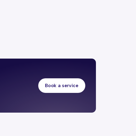
Book a service