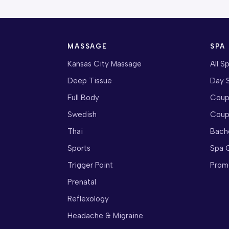
MASSAGE
SPA
Kansas City Massage
All S
Deep Tissue
Day 
Full Body
Coup
Swedish
Coup
Thai
Bach
Sports
Spa G
Trigger Point
Prom
Prenatal
Reflexology
Headache & Migraine