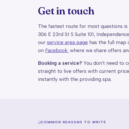
Get in touch
The fastest route for most questions is
306 E 23rd St S Suite 101, Independen
our
service area page
has the full map 
on
Facebook
, where we share offers an
Booking a service?
You don't need to co
straight to live offers with current pri
instantly with the providing spa.
COMMON REASONS TO WRITE