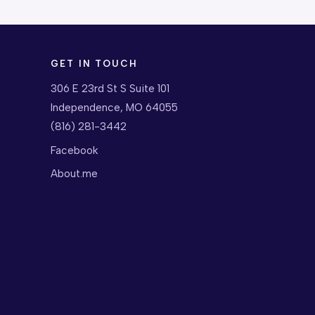
GET IN TOUCH
306 E 23rd St S Suite 101
Independence, MO 64055
(816) 281-3442
Facebook
About.me