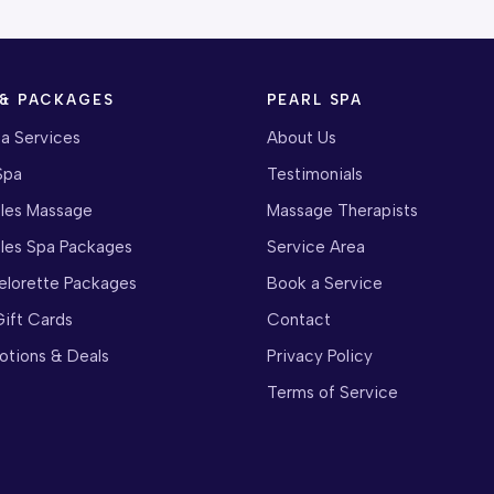
 & PACKAGES
PEARL SPA
pa Services
About Us
Spa
Testimonials
les Massage
Massage Therapists
les Spa Packages
Service Area
elorette Packages
Book a Service
ift Cards
Contact
otions & Deals
Privacy Policy
Terms of Service