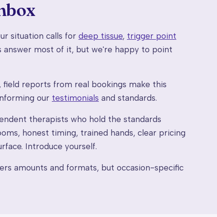
inbox
r situation calls for
deep tissue
,
trigger point
 answer most of it, but we're happy to point
field reports from real bookings make this
informing our
testimonials
and standards.
ndent therapists who hold the standards
oms, honest timing, trained hands, clear pricing
rface. Introduce yourself.
rs amounts and formats, but occasion-specific