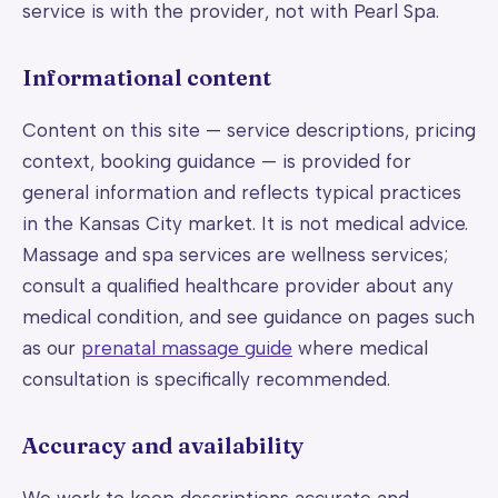
service is with the provider, not with Pearl Spa.
Informational content
Content on this site — service descriptions, pricing
context, booking guidance — is provided for
general information and reflects typical practices
in the Kansas City market. It is not medical advice.
Massage and spa services are wellness services;
consult a qualified healthcare provider about any
medical condition, and see guidance on pages such
as our
prenatal massage guide
where medical
consultation is specifically recommended.
Accuracy and availability
We work to keep descriptions accurate and