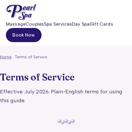
Massage
Couples
Spa Services
Day Spa
Gift Cards
Book Now
Home
Terms of Service
Terms of Service
Effective July 2026. Plain-English terms for using
this guide.