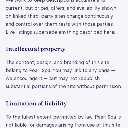
current, but prices, offers, and availability shown
on linked third-party sites change continuously
and control over them rests with those parties.
Live listings supersede anything described here.
Intellectual property
The content, design, and branding of this site
belong to Pearl Spa. You may link to any page —
we encourage it — but may not republish
substantial portions of the site without permission.
Limitation of liability
To the fullest extent permitted by law, Pearl Spa is
not liable for damages arising from use of this site