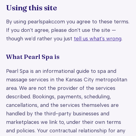
Using this site
By using pearlspakc.com you agree to these terms.
If you don't agree, please don't use the site —
though we'd rather you just
tell us what's wrong
.
What Pearl Spa is
Pearl Spa is an informational guide to spa and
massage services in the Kansas City metropolitan
area. We are not the provider of the services
described. Bookings, payments, scheduling,
cancellations, and the services themselves are
handled by the third-party businesses and
marketplaces we link to, under their own terms
and policies. Your contractual relationship for any