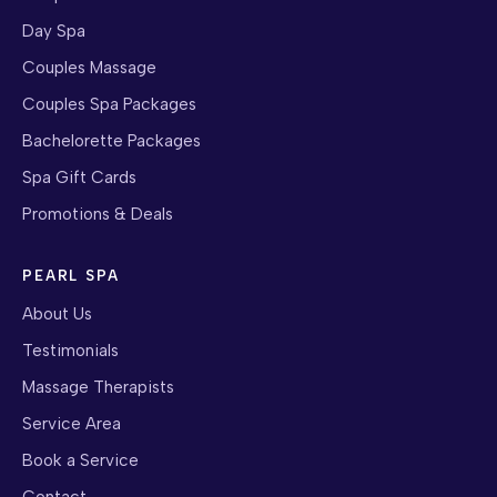
Day Spa
Couples Massage
Couples Spa Packages
Bachelorette Packages
Spa Gift Cards
Promotions & Deals
PEARL SPA
About Us
Testimonials
Massage Therapists
Service Area
Book a Service
Contact