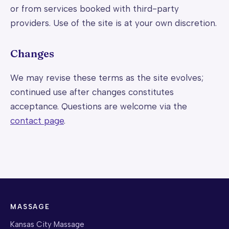
or from services booked with third-party
providers. Use of the site is at your own discretion.
Changes
We may revise these terms as the site evolves;
continued use after changes constitutes
acceptance. Questions are welcome via the
contact page
.
MASSAGE
Kansas City Massage