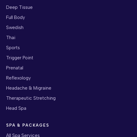
Deep Tissue
Full Body
Swedish
Thai
Sports
Trigger Point
Prenatal
Reflexology
Headache & Migraine
Therapeutic Stretching
Head Spa
SPA & PACKAGES
All Spa Services