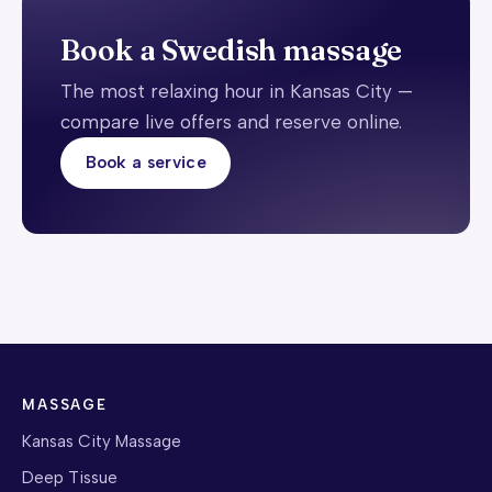
Book a Swedish massage
The most relaxing hour in Kansas City —
compare live offers and reserve online.
Book a service
MASSAGE
Kansas City Massage
Deep Tissue