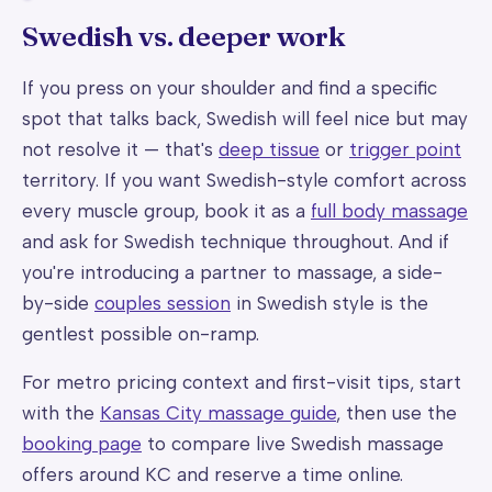
Swedish vs. deeper work
If you press on your shoulder and find a specific
spot that talks back, Swedish will feel nice but may
not resolve it — that's
deep tissue
or
trigger point
territory. If you want Swedish-style comfort across
every muscle group, book it as a
full body massage
and ask for Swedish technique throughout. And if
you're introducing a partner to massage, a side-
by-side
couples session
in Swedish style is the
gentlest possible on-ramp.
For metro pricing context and first-visit tips, start
with the
Kansas City massage guide
, then use the
booking page
to compare live Swedish massage
offers around KC and reserve a time online.