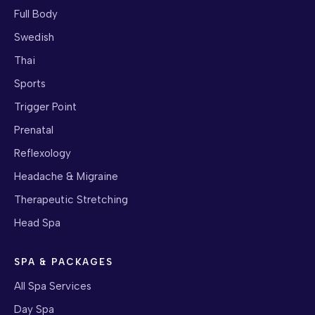
Full Body
Swedish
Thai
Sports
Trigger Point
Prenatal
Reflexology
Headache & Migraine
Therapeutic Stretching
Head Spa
SPA & PACKAGES
All Spa Services
Day Spa