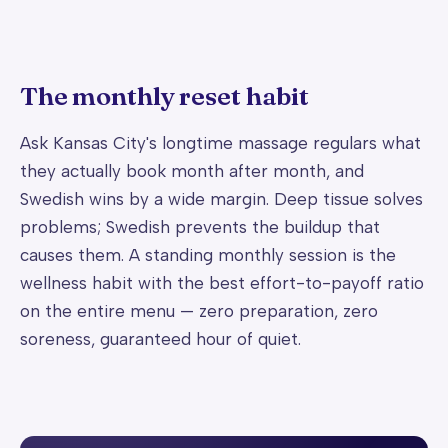
The monthly reset habit
Ask Kansas City's longtime massage regulars what
they actually book month after month, and
Swedish wins by a wide margin. Deep tissue solves
problems; Swedish prevents the buildup that
causes them. A standing monthly session is the
wellness habit with the best effort-to-payoff ratio
on the entire menu — zero preparation, zero
soreness, guaranteed hour of quiet.