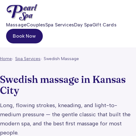
Massage
Couples
Spa Services
Day Spa
Gift Cards
Book Now
Home
Spa Services
Swedish Massage
Swedish massage in Kansas
City
Long, flowing strokes, kneading, and light-to-
medium pressure — the gentle classic that built the
modern spa, and the best first massage for most
people.