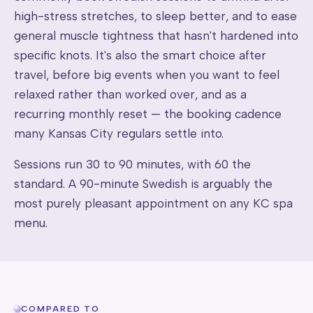
high-stress stretches, to sleep better, and to ease
general muscle tightness that hasn't hardened into
specific knots. It's also the smart choice after
travel, before big events when you want to feel
relaxed rather than worked over, and as a
recurring monthly reset — the booking cadence
many Kansas City regulars settle into.
Sessions run 30 to 90 minutes, with 60 the
standard. A 90-minute Swedish is arguably the
most purely pleasant appointment on any KC spa
menu.
COMPARED TO