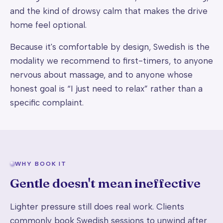
and the kind of drowsy calm that makes the drive
home feel optional.
Because it's comfortable by design, Swedish is the
modality we recommend to first-timers, to anyone
nervous about massage, and to anyone whose
honest goal is “I just need to relax” rather than a
specific complaint.
WHY BOOK IT
Gentle doesn't mean ineffective
Lighter pressure still does real work. Clients
commonly book Swedish sessions to unwind after