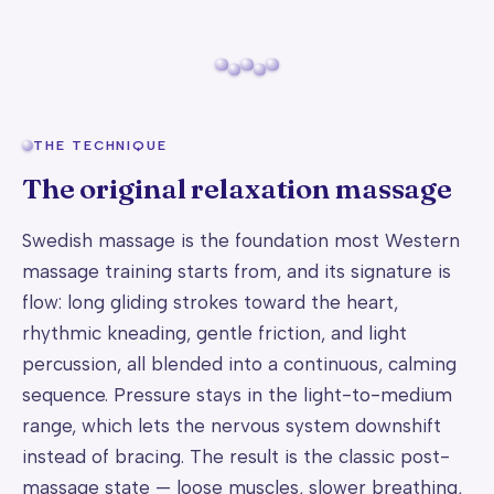
THE TECHNIQUE
The original relaxation massage
Swedish massage is the foundation most Western
massage training starts from, and its signature is
flow: long gliding strokes toward the heart,
rhythmic kneading, gentle friction, and light
percussion, all blended into a continuous, calming
sequence. Pressure stays in the light-to-medium
range, which lets the nervous system downshift
instead of bracing. The result is the classic post-
massage state — loose muscles, slower breathing,