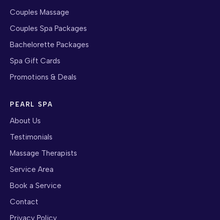
Couples Massage
Couples Spa Packages
Bachelorette Packages
Spa Gift Cards
Promotions & Deals
PEARL SPA
About Us
Testimonials
Massage Therapists
Service Area
Book a Service
Contact
Privacy Policy